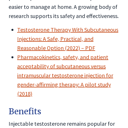
easier to manage at home. A growing body of
research supports its safety and effectiveness.
Testosterone Therapy With Subcutaneous
Injections: A Safe, Practical, and
Reasonable Option (2022) – PDF
Pharmacokinetics, safety, and patient
acceptability of subcutaneous versus
intramuscular testosterone injection for
gender-affirming therapy: A pilot study
(2018)
Benefits
Injectable testosterone remains popular for