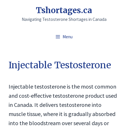
Skip
Tshortages.ca
to
Navigating Testosterone Shortages in Canada
content
Menu
Injectable Testosterone
Injectable testosterone is the most common
and cost-effective testosterone product used
in Canada. It delivers testosterone into
muscle tissue, where it is gradually absorbed
into the bloodstream over several days or