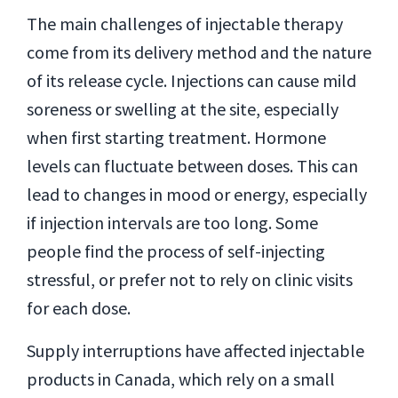
The main challenges of injectable therapy
come from its delivery method and the nature
of its release cycle. Injections can cause mild
soreness or swelling at the site, especially
when first starting treatment. Hormone
levels can fluctuate between doses. This can
lead to changes in mood or energy, especially
if injection intervals are too long. Some
people find the process of self-injecting
stressful, or prefer not to rely on clinic visits
for each dose.
Supply interruptions have affected injectable
products in Canada, which rely on a small