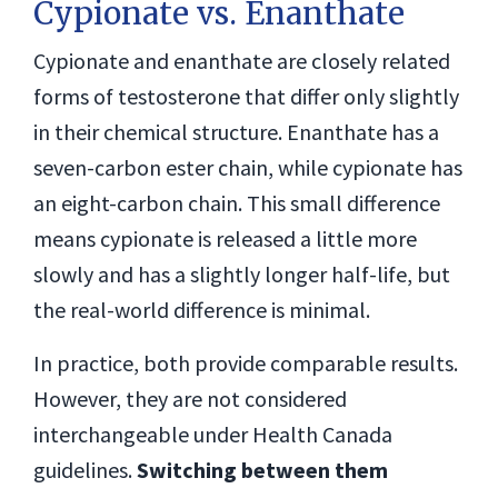
Cypionate vs. Enanthate
Cypionate and enanthate are closely related
forms of testosterone that differ only slightly
in their chemical structure. Enanthate has a
seven-carbon ester chain, while cypionate has
an eight-carbon chain. This small difference
means cypionate is released a little more
slowly and has a slightly longer half-life, but
the real-world difference is minimal.
In practice, both provide comparable results.
However, they are not considered
interchangeable under Health Canada
guidelines.
Switching between them