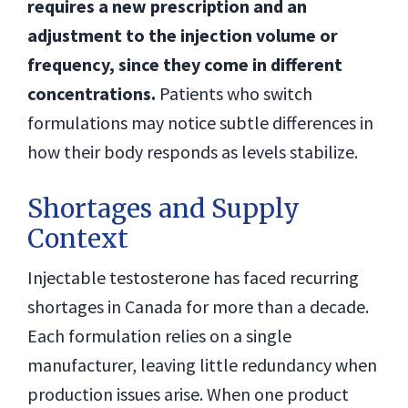
requires a new prescription and an
adjustment to the injection volume or
frequency, since they come in different
concentrations.
Patients who switch
formulations may notice subtle differences in
how their body responds as levels stabilize.
Shortages and Supply
Context
Injectable testosterone has faced recurring
shortages in Canada for more than a decade.
Each formulation relies on a single
manufacturer, leaving little redundancy when
production issues arise. When one product