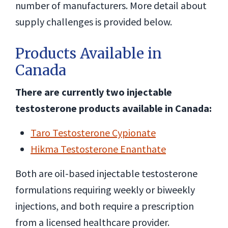
number of manufacturers. More detail about
supply challenges is provided below.
Products Available in
Canada
There are currently two injectable
testosterone products available in Canada:
Taro Testosterone Cypionate
Hikma Testosterone Enanthate
Both are oil-based injectable testosterone
formulations requiring weekly or biweekly
injections, and both require a prescription
from a licensed healthcare provider.