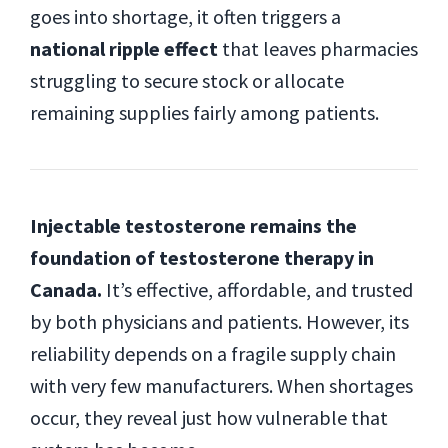
goes into shortage, it often triggers a
national ripple effect
that leaves pharmacies
struggling to secure stock or allocate
remaining supplies fairly among patients.
Injectable testosterone remains the
foundation of testosterone therapy in
Canada.
It’s effective, affordable, and trusted
by both physicians and patients. However, its
reliability depends on a fragile supply chain
with very few manufacturers. When shortages
occur, they reveal just how vulnerable that