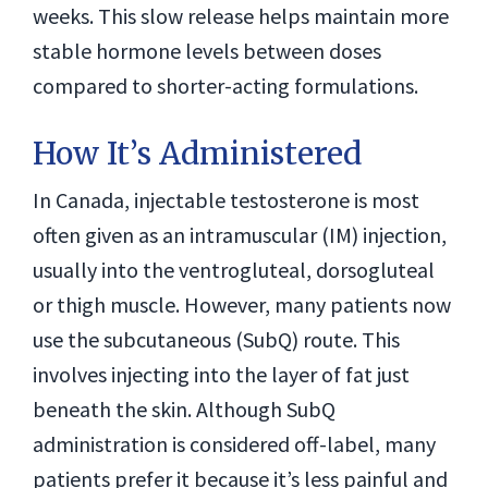
weeks. This slow release helps maintain more
stable hormone levels between doses
compared to shorter-acting formulations.
How It’s Administered
In Canada, injectable testosterone is most
often given as an intramuscular (IM) injection,
usually into the ventrogluteal, dorsogluteal
or thigh muscle. However, many patients now
use the subcutaneous (SubQ) route. This
involves injecting into the layer of fat just
beneath the skin. Although SubQ
administration is considered off-label, many
patients prefer it because it’s less painful and