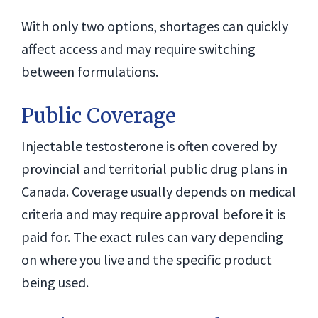
With only two options, shortages can quickly
affect access and may require switching
between formulations.
Public Coverage
Injectable testosterone is often covered by
provincial and territorial public drug plans in
Canada. Coverage usually depends on medical
criteria and may require approval before it is
paid for. The exact rules can vary depending
on where you live and the specific product
being used.