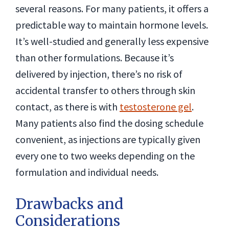
several reasons. For many patients, it offers a
predictable way to maintain hormone levels.
It’s well-studied and generally less expensive
than other formulations. Because it’s
delivered by injection, there’s no risk of
accidental transfer to others through skin
contact, as there is with
testosterone gel
.
Many patients also find the dosing schedule
convenient, as injections are typically given
every one to two weeks depending on the
formulation and individual needs.
Drawbacks and
Considerations