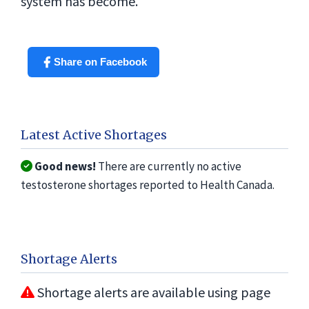
system has become.
Share on Facebook
Latest Active Shortages
Good news!
There are currently no active
testosterone shortages reported to Health Canada.
Shortage Alerts
Shortage alerts are available using page