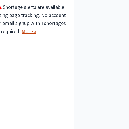
Shortage alerts are available
sing page tracking. No account
r email signup with Tshortages
s required.
More »