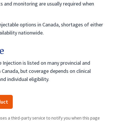
s and monitoring are usually required when
njectable options in Canada, shortages of either
ilability nationwide.
e
Injection is listed on many provincial and
 in Canada, but coverage depends on clinical
nd individual eligibility.
duct
uses a third-party service to notify you when this page