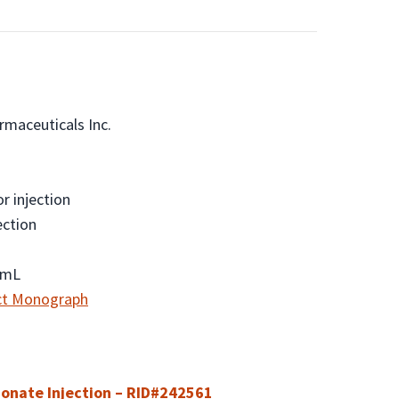
maceuticals Inc.
r injection
ection
/mL
ct Monograph
onate Injection – RID#242561