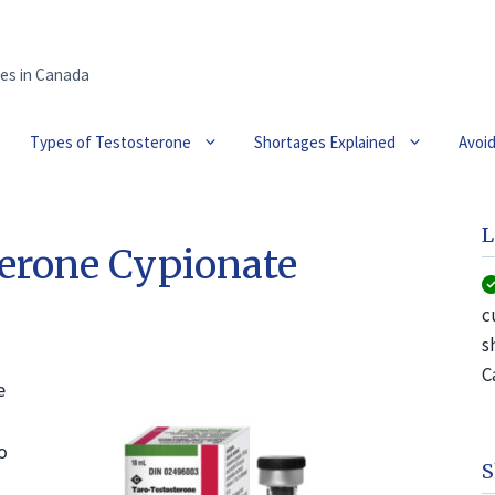
es in Canada
Types of Testosterone
Shortages Explained
Avoi
L
erone Cypionate
c
s
C
e
o
S