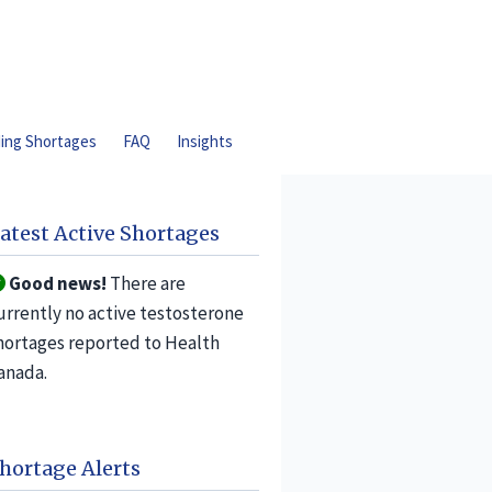
ding Shortages
FAQ
Insights
atest Active Shortages
Good news!
There are
urrently no active testosterone
hortages reported to Health
anada.
hortage Alerts