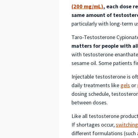
(200 mg/mL)
, each dose r
same amount of testoster
particularly with long-term u
Taro-Testosterone Cypionate 
matters for people with all
with testosterone enanthate 
sesame oil. Some patients fi
Injectable testosterone is o
daily treatments like
gels
or
dosing schedule, testosterone
between doses.
Like all testosterone product
If shortages occur,
switching
different formulations (such 