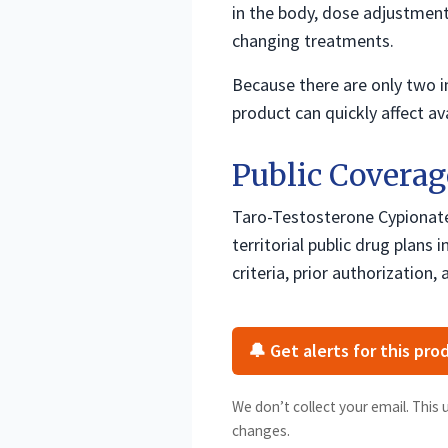
in the body, dose adjustment
changing treatments.
Because there are only two i
product can quickly affect ava
Public Coverag
Taro-Testosterone Cypionate 
territorial public drug plans
criteria, prior authorization, a
🔔 Get alerts for this pro
We don’t collect your email. This 
changes.