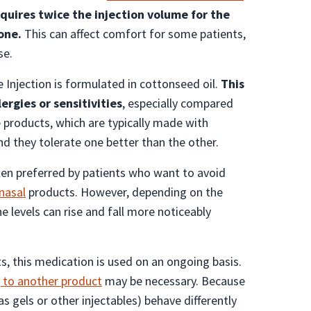
equires twice the injection volume for the
one.
This can affect comfort for some patients,
se.
Injection is formulated in cottonseed oil.
This
ergies or sensitivities
, especially compared
products, which are typically made with
nd they tolerate one better than the other.
ften preferred by patients who want to avoid
nasal
products. However, depending on the
 levels can rise and fall more noticeably
s, this medication is used on an ongoing basis.
 to another product
may be necessary. Because
as gels or other injectables) behave differently