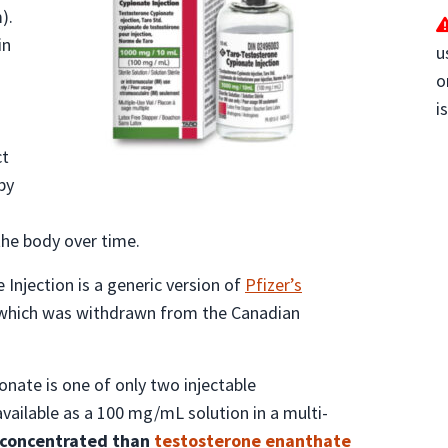
).
in
u
o
n
i
ct
by
the body over time.
Injection is a generic version of
Pfizer’s
 which was withdrawn from the Canadian
onate is one of only two injectable
available as a 100 mg/mL solution in a multi-
s concentrated than
testosterone enanthate