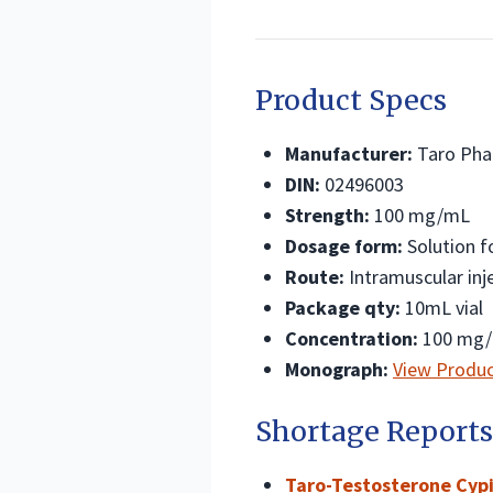
Product Specs
Manufacturer:
Taro Phar
DIN:
02496003
Strength:
100 mg/mL
Dosage form:
Solution fo
Route:
Intramuscular inj
Package qty:
10mL vial
Concentration:
100 mg
Monograph:
View Produ
Shortage Reports
Taro-Testosterone Cypi