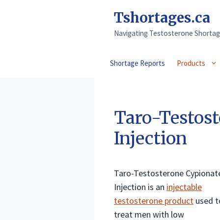
Skip
Tshortages.ca
to
content
Navigating Testosterone Shortag
Shortage Reports
Products
Taro-Testost
Injection
Taro-Testosterone Cypionat
Injection is an
injectable
testosterone product
used t
treat men with low