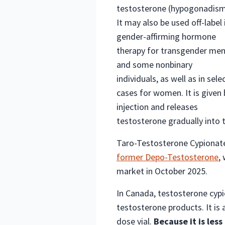
testosterone (hypogonadism
It may also be used off-label 
gender-affirming hormone
therapy for transgender me
and some nonbinary
individuals, as well as in sele
cases for women. It is given 
injection and releases
testosterone gradually into 
Taro-Testosterone Cypionate 
former Depo-Testosterone
,
market in October 2025.
In Canada, testosterone cypi
testosterone products. It is 
dose vial.
Because it is les