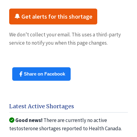
🔔 Get alerts for this shortage
We don’t collect your email. This uses a third-party
service to notify you when this page changes.
Share on Facebook
Latest Active Shortages
Good news!
There are currently no active
testosterone shortages reported to Health Canada.