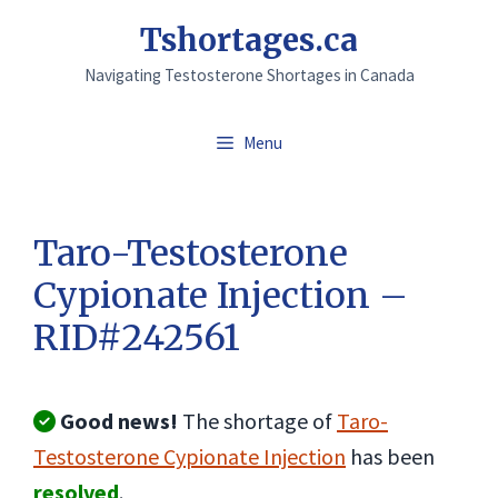
Skip
Tshortages.ca
to
Navigating Testosterone Shortages in Canada
content
Menu
Taro-Testosterone
Cypionate Injection –
RID#242561
Good news!
The shortage of
Taro-
Testosterone Cypionate Injection
has been
resolved
.