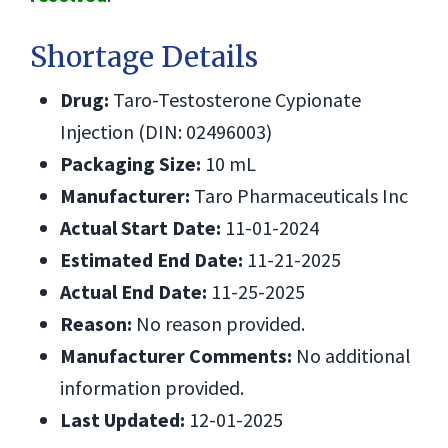
Shortage Details
Drug:
Taro-Testosterone Cypionate
Injection (DIN: 02496003)
Packaging Size:
10 mL
Manufacturer:
Taro Pharmaceuticals Inc
Actual Start Date:
11-01-2024
Estimated End Date:
11-21-2025
Actual End Date:
11-25-2025
Reason:
No reason provided.
Manufacturer Comments:
No additional
information provided.
Last Updated:
12-01-2025