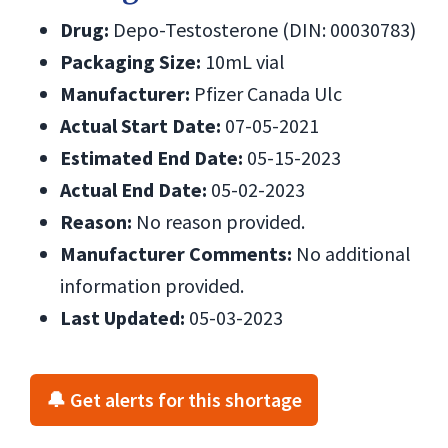
Drug:
Depo-Testosterone (DIN: 00030783)
Packaging Size:
10mL vial
Manufacturer:
Pfizer Canada Ulc
Actual Start Date:
07-05-2021
Estimated End Date:
05-15-2023
Actual End Date:
05-02-2023
Reason:
No reason provided.
Manufacturer Comments:
No additional
information provided.
Last Updated:
05-03-2023
🔔 Get alerts for this shortage