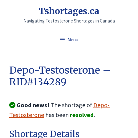
Skip
Tshortages.ca
to
Navigating Testosterone Shortages in Canada
content
Menu
Depo-Testosterone –
RID#134289
Good news!
The shortage of
Depo-
Testosterone
has been
resolved
.
Shortage Details