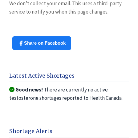
We don’t collect your email. This uses a third-party
service to notify you when this page changes.
Share on Facebook
Latest Active Shortages
Good news!
There are currently no active
testosterone shortages reported to Health Canada.
Shortage Alerts