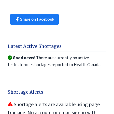
Share on Facebook
Latest Active Shortages
Good news!
There are currently no active
testosterone shortages reported to Health Canada.
Shortage Alerts
Shortage alerts are available using page
tracking. No account or email signup with