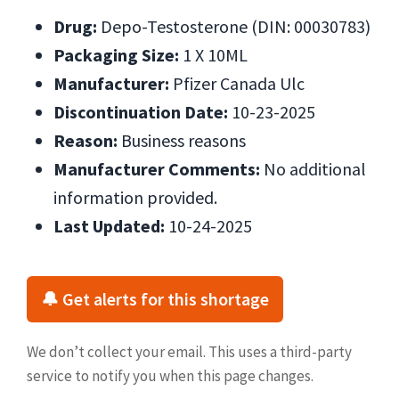
Drug:
Depo-Testosterone (DIN: 00030783)
Packaging Size:
1 X 10ML
Manufacturer:
Pfizer Canada Ulc
Discontinuation Date:
10-23-2025
Reason:
Business reasons
Manufacturer Comments:
No additional
information provided.
Last Updated:
10-24-2025
🔔 Get alerts for this shortage
We don’t collect your email. This uses a third-party
service to notify you when this page changes.