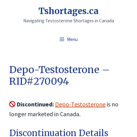
Skip
Tshortages.ca
to
Navigating Testosterone Shortages in Canada
content
Menu
Depo-Testosterone –
RID#270094
Discontinued:
Depo-Testosterone
is no
longer marketed in Canada.
Discontinuation Details